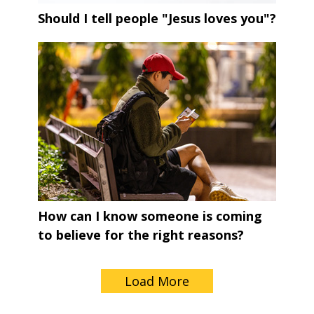
Should I tell people "Jesus loves you"?
How can I know someone is coming
to believe for the right reasons?
Load More