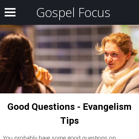
Gospel Focus
Good Questions - Evangelism
Tips
You probably have some good questions on