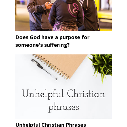
Does God have a purpose for
someone's suffering?
Unhelpful Christian Phrases