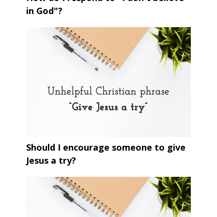
in God"?
Should I encourage someone to give
Jesus a try?