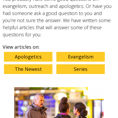
evangelism, outreach and apologetics. Or have you
had someone ask a good question to you and
you're not sure the answer. We have written some
helpful articles that will answer some of these
questions for you.
View articles on:
Apologetics
Evangelism
The Newest
Series