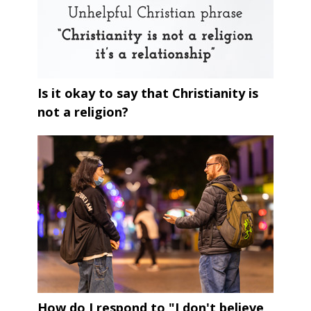
Is it okay to say that Christianity is
not a religion?
How do I respond to "I don't believe