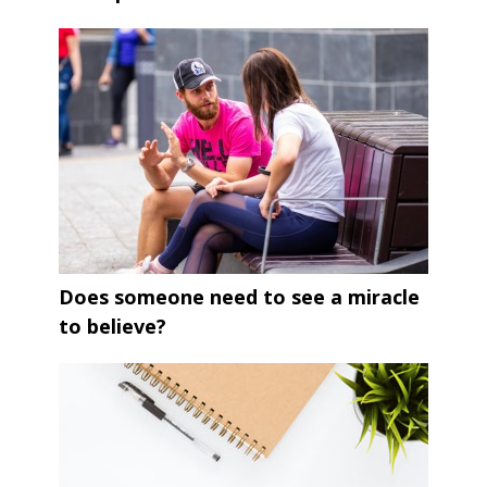
Does someone need to see a miracle
to believe?