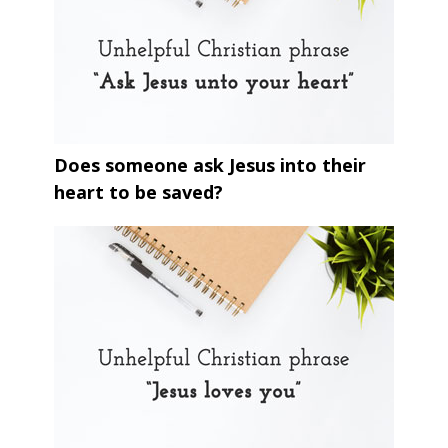
Does someone ask Jesus into their
heart to be saved?