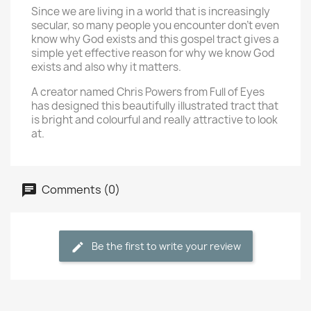
Since we are living in a world that is increasingly
secular, so many people you encounter don't even
know why God exists and this gospel tract gives a
simple yet effective reason for why we know God
exists and also why it matters.
A creator named Chris Powers from Full of Eyes
has designed this beautifully illustrated tract that
is bright and colourful and really attractive to look
at.
Comments (0)
Be the first to write your review