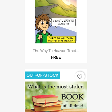
The Way To Heaven Tract...
FREE
OUT-OF-STOCK
favorite_border