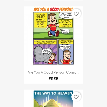
favorite_border
Are You A Good Person Comic...
FREE
favorite_border