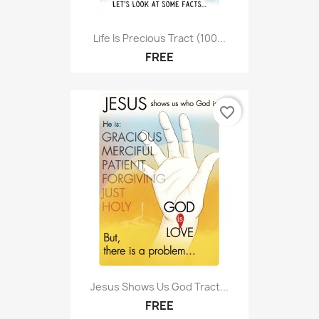
Life Is Precious Tract (100...
FREE
favorite_border
Jesus Shows Us God Tract...
FREE