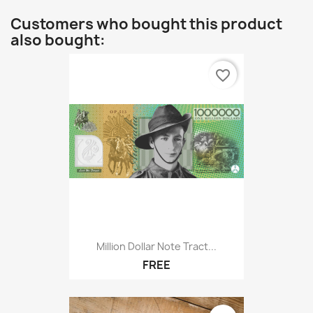
Customers who bought this product
also bought:
favorite_border
Million Dollar Note Tract...
FREE