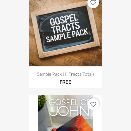
favorite_border
Sample Pack (11 Tracts Total)
FREE
favorite_border