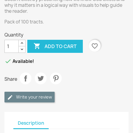
why it matters in a logical way with visuals to help guide
the reader.
Pack of 100 tracts.
Quantity

favorite_border
ADD TO CART

Available!
Share
Write your review
Description