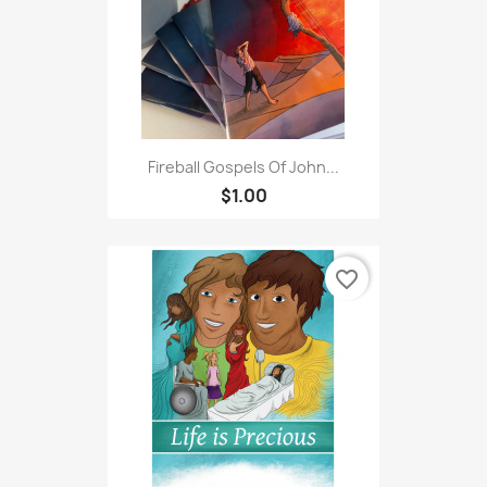
Fireball Gospels Of John...
$1.00
favorite_border