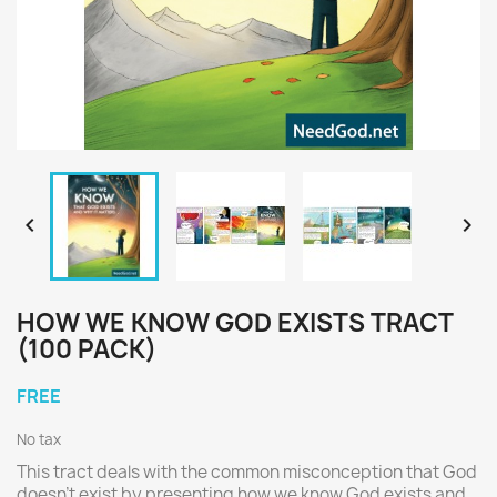


HOW WE KNOW GOD EXISTS TRACT
(100 PACK)
FREE
No tax
This tract deals with the common misconception that God
doesn't exist by presenting how we know God exists and