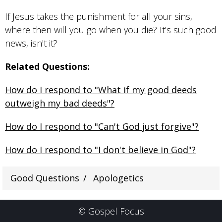
If Jesus takes the punishment for all your sins,
where then will you go when you die? It's such good
news, isn't it?
Related Questions:
How do I respond to "What if my good deeds
outweigh my bad deeds"?
How do I respond to "Can't God just forgive"?
How do I respond to "I don't believe in God"?
Good Questions
Apologetics
© Gospel Focus