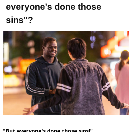
everyone's done those
sins"?
"But everyone's done those sins!"