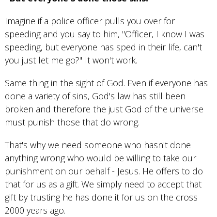
Imagine if a police officer pulls you over for
speeding and you say to him, "Officer, I know I was
speeding, but everyone has sped in their life, can't
you just let me go?" It won't work.
Same thing in the sight of God. Even if everyone has
done a variety of sins, God's law has still been
broken and therefore the just God of the universe
must punish those that do wrong.
That's why we need someone who hasn't done
anything wrong who would be willing to take our
punishment on our behalf - Jesus. He offers to do
that for us as a gift. We simply need to accept that
gift by trusting he has done it for us on the cross
2000 years ago.