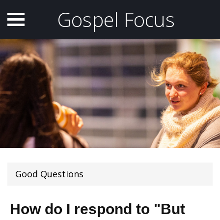
Gospel Focus
Good Questions
How do I respond to "But