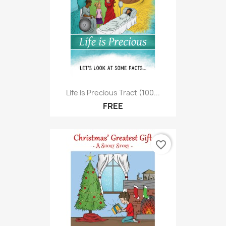
Life Is Precious Tract (100...
FREE
favorite_border