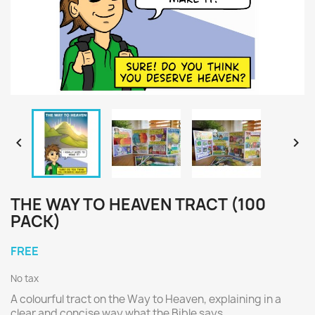


THE WAY TO HEAVEN TRACT (100
PACK)
FREE
No tax
A colourful tract on the Way to Heaven, explaining in a
clear and concise way what the Bible says.