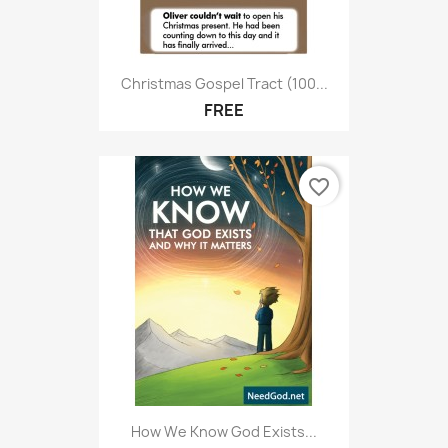
Christmas Gospel Tract (100...
FREE
favorite_border
How We Know God Exists...