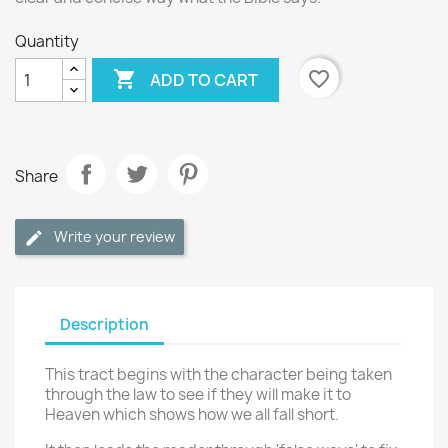
Quantity

favorite_border
ADD TO CART
Share
Write your review
Description
This tract begins with the character being taken
through the law to see if they will make it to
Heaven which shows how we all fall short.