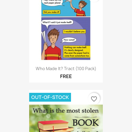
Who Made It? Tract (100 Pack)
FREE
OUT-OF-STOCK
favorite_border