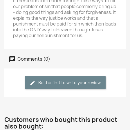
It then leads the reader through 'false ways' to fix
our problem of sin that people commonly bring up
- doing good things and asking for forgiveness. It
explains the way justice works and that a
punishment must be paid for sin which then leads
into the ONLY way to Heaven through Jesus
paying our hell punishment for us.
Comments (0)
Be the first to write your review
Customers who bought this product
also bought: