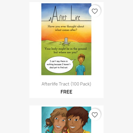
favorite_border
Afterlife Tract (100 Pack)
FREE
favorite_border