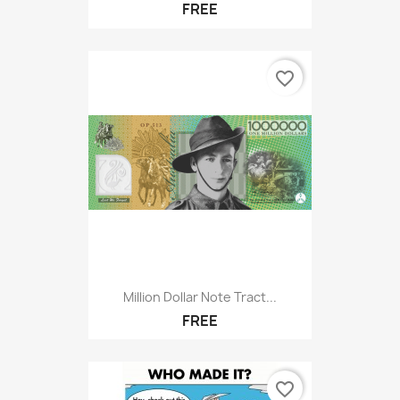
FREE
favorite_border
Million Dollar Note Tract...
FREE
favorite_border