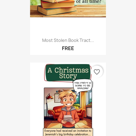
Most Stolen Book Tract...
FREE
favorite_border