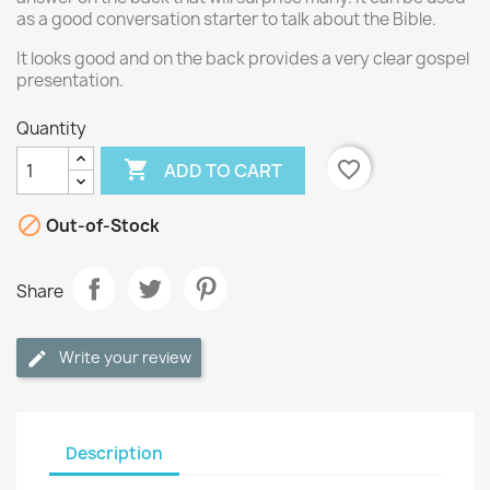
as a good conversation starter to talk about the Bible.
It looks good and on the back provides a very clear gospel
presentation.
Quantity

favorite_border
ADD TO CART

Out-of-Stock
Share
Write your review
Description