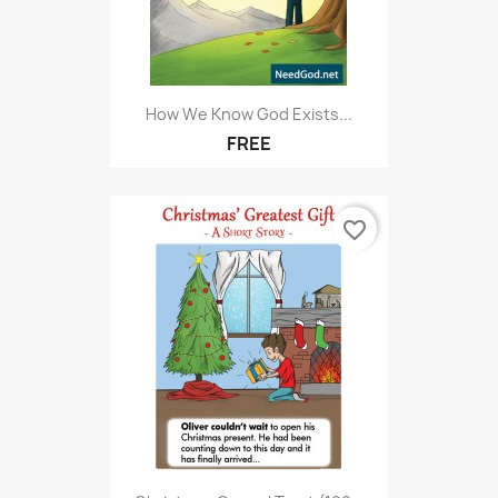
How We Know God Exists...
FREE
favorite_border