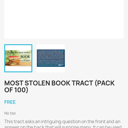
MOST STOLEN BOOK TRACT (PACK
OF 100)
FREE
No tax
This tract asks an intriguing question on the front and an
answer on the back that will surprise many. It can be used