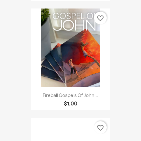
favorite_border
Fireball Gospels Of John...
$1.00
favorite_border