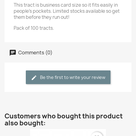
This tract is business card size so it fits easily in
people's pockets. Limited stocks available so get
them before they run out!
Pack of 100 tracts.
Comments (0)
Be the first to write your review
Customers who bought this product
also bought: