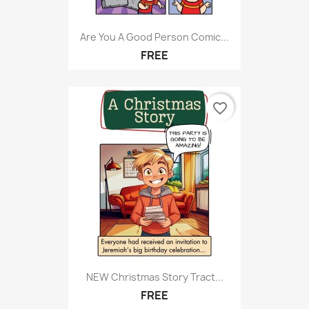
Are You A Good Person Comic...
FREE
favorite_border
NEW Christmas Story Tract...
FREE