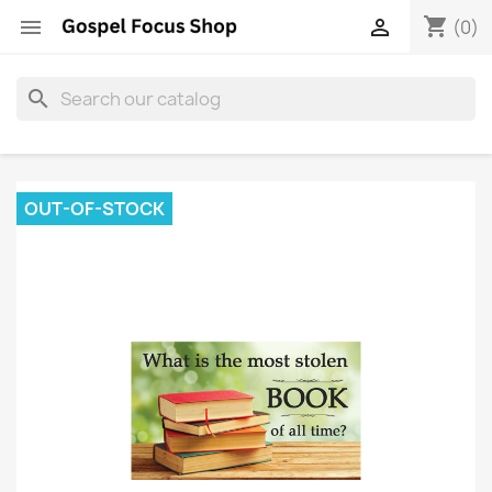
shopping_cart


(0)
search
OUT-OF-STOCK