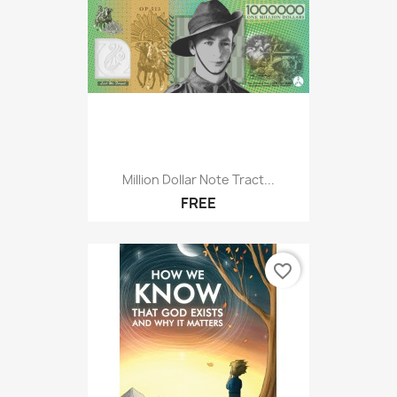
Million Dollar Note Tract...
FREE
favorite_border