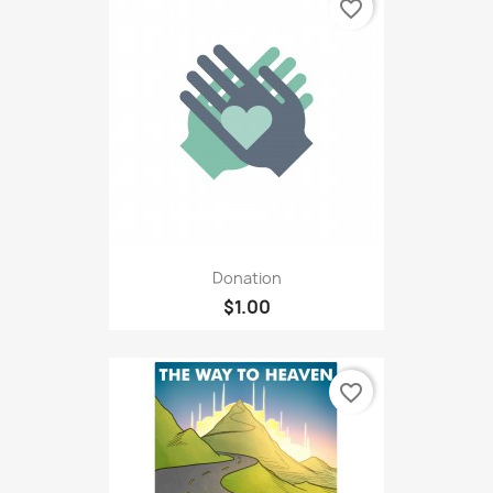
favorite_border
Donation
$1.00
favorite_border